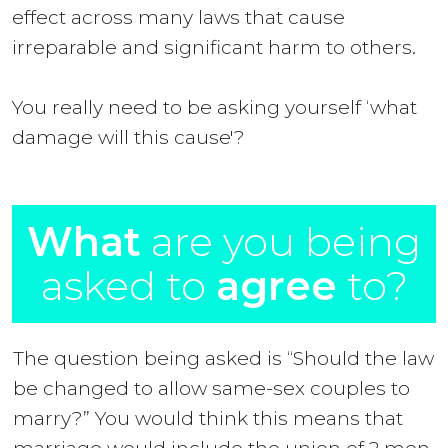
effect across many laws that cause
irreparable and significant harm to others.
You really need to be asking yourself ‘what
damage will this cause'?
What
are you being
asked to
agree
to?
The question being asked is “Should the law
be changed to allow same-sex couples to
marry?” You would think this means that