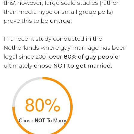
this', however, large scale studies (rather
than media hype or small group polls)
prove this to be
untrue
.
In a recent study conducted in the
Netherlands where gay marriage has been
legal since 2001
over 80% of gay people
ultimately
chose NOT to get married.
80%
Chose
To Marry
NOT