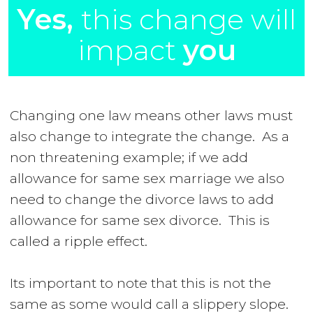
Yes,
this change will
impact
you
Changing one law means other laws must
also change to integrate the change. As a
non threatening example; if we add
allowance for same sex marriage we also
need to change the divorce laws to add
allowance for same sex divorce. This is
called a ripple effect.
Its important to note that this is not the
same as some would call a slippery slope.