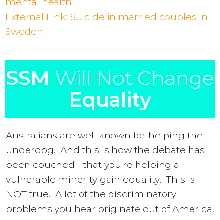
mental health
External Link: Suicide in married couples in
Sweden
SSM
Will Not Change
Equality
Australians are well known for helping the
underdog. And this is how the debate has
been couched - that you're helping a
vulnerable minority gain equality. This is
NOT true. A lot of the discriminatory
problems you hear originate out of America.