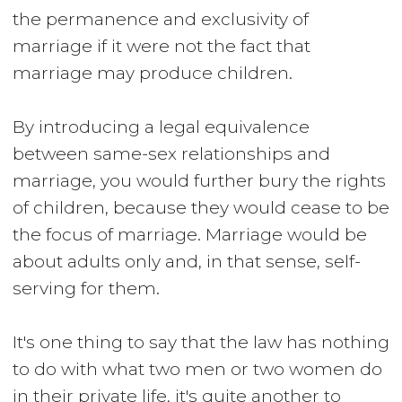
the permanence and exclusivity of
marriage if it were not the fact that
marriage may produce children.
By introducing a legal equivalence
between same-sex relationships and
marriage, you would further bury the rights
of children, because they would cease to be
the focus of marriage. Marriage would be
about adults only and, in that sense, self-
serving for them.
It's one thing to say that the law has nothing
to do with what two men or two women do
in their private life, it's quite another to