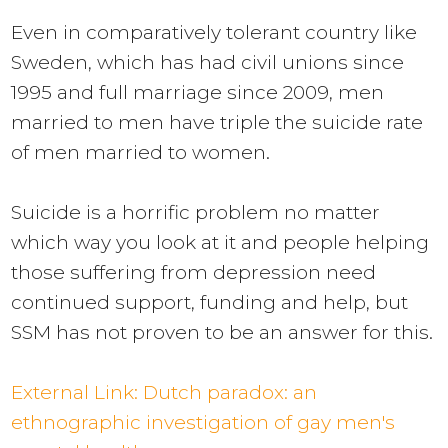
Even in comparatively tolerant country like
Sweden, which has had civil unions since
1995 and full marriage since 2009, men
married to men have
triple
the suicide rate
of men married to women.
Suicide is a horrific problem no matter
which way you look at it and people helping
those suffering from depression need
continued support, funding and help, but
SSM has not proven to be an answer for this.
External Link:
Dutch paradox: an
ethnographic investigation of gay men's