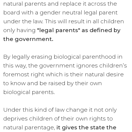
natural parents and replace it across the
board with a gender neutral legal parent
under the law. This will result in all children
only having
"legal parents"
as defined by
the government.
By legally erasing biological parenthood in
this way, the government ignores children’s
foremost right which is their natural desire
to know and be raised by their own
biological parents.
Under this kind of law change it not only
deprives children of their own rights to
natural parentage,
it gives the state the