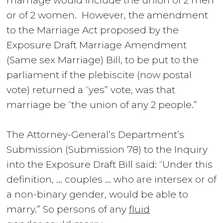
marriage would include the union of 2 men
or of 2 women. However
,
the amendment
to the Marriage Act proposed by the
Exposure Draft Marriage Amendment
(Same sex Marriage) Bill, to be put to the
parliament if the plebiscite (now postal
vote) returned a “yes” vote, was that
marriage be “the union of any 2 people.”
The Attorney-General’s Department’s
Submission (
Submission 78
) to the Inquiry
into the Exposure Draft Bill said: “Under this
definition, … couples … who are intersex or of
a non-binary gender, would be able to
marry.” So persons of any
fluid