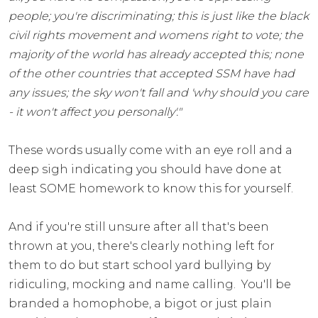
people; you're discriminating; this is just like the black
civil rights movement and womens right to vote; the
majority of the world has already accepted this; none
of the other countries that accepted SSM have had
any issues; the sky won't fall and 'why should you care
- it won't affect you personally'."
These words usually come with an eye roll and a
deep sigh indicating you should have done at
least SOME homework to know this for yourself.
And if you're still unsure after all that's been
thrown at you, there's clearly nothing left for
them to do but start school yard bullying by
ridiculing, mocking and name calling. You'll be
branded a homophobe, a bigot or just plain