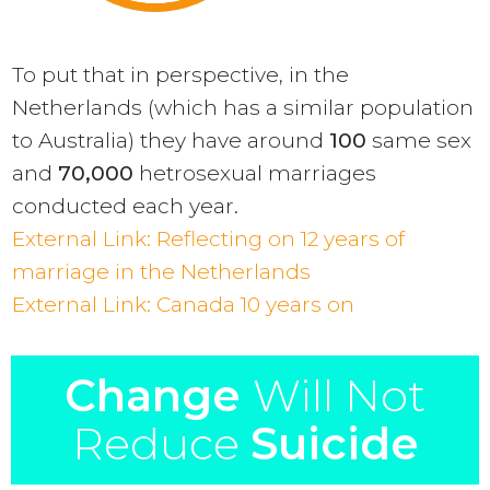
To put that in perspective, in the
Netherlands (which has a similar population
to Australia) they have around
100
same sex
and
70,000
hetrosexual marriages
conducted each year.
External Link:
Reflecting on 12 years of
marriage in the Netherlands
External Link: Canada 10 years on
Change
Will Not
Reduce
Suicide