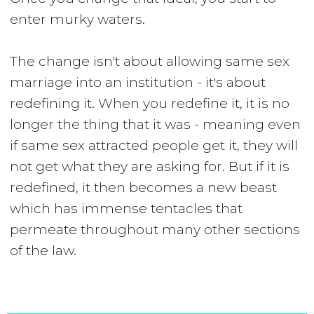
enter murky waters.
The change isn't about allowing same sex
marriage into an institution - it's about
redefining it. When you redefine it, it is no
longer the thing that it was - meaning even
if same sex attracted people get it, they will
not get what they are asking for. But if it is
redefined, it then becomes a new beast
which has immense tentacles that
permeate throughout many other sections
of the law.