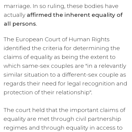
marriage. In so ruling, these bodies have
actually
affirmed the inherent equality of
all persons
.
The European Court of Human Rights
identified the criteria for determining the
claims of equality as being the extent to
which same-sex couples are "in a relevantly
similar situation to a different-sex couple as
regards their need for legal recognition and
protection of their relationship".
The court held that the important claims of
equality are met through civil partnership
regimes and through equality in access to