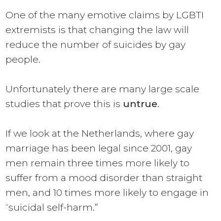
One of the many emotive claims by LGBTI
extremists is that changing the law will
reduce the number of suicides by gay
people.
Unfortunately there are many large scale
studies that prove this is
untrue
.
If we look at the Netherlands, where gay
marriage has been legal since 2001, gay
men remain
three times
more likely to
suffer from a mood disorder than straight
men, and 10 times more likely to engage in
“suicidal self-harm.”