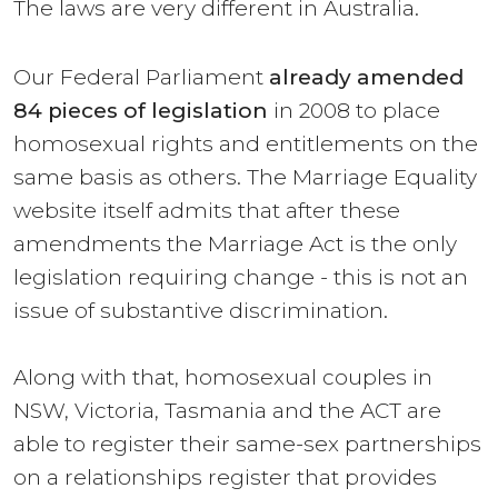
The laws are very different in Australia.
Our Federal Parliament
already amended
84 pieces of legislation
in 2008 to place
homosexual rights and entitlements on the
same basis as others. The Marriage Equality
website itself admits that after these
amendments the Marriage Act is the only
legislation requiring change - this is not an
issue of substantive discrimination.
Along with that, homosexual couples in
NSW, Victoria, Tasmania and the ACT are
able to register their same-sex partnerships
on a relationships register that provides