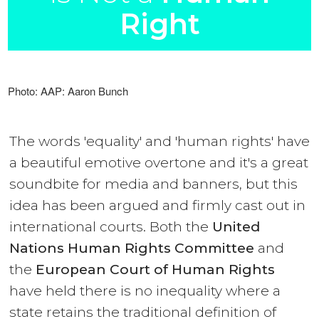
Right
Photo: AAP: Aaron Bunch
The words 'equality' and 'human rights' have
a beautiful emotive overtone and it's a great
soundbite for media and banners, but this
idea has been argued and firmly cast out in
international courts. Both the
United
Nations Human Rights Committee
and
the
European Court of Human Rights
have held there is no inequality where a
state retains the traditional definition of