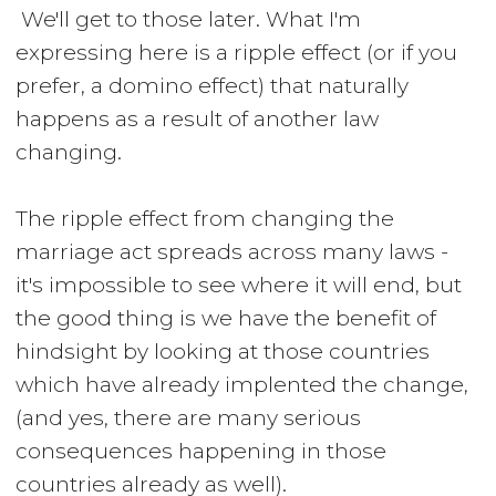
We'll get to those later. What I'm
expressing here is a ripple effect (or if you
prefer, a domino effect) that naturally
happens as a result of another law
changing.
The ripple effect from changing the
marriage act spreads across many laws -
it's impossible to see where it will end, but
the good thing is we have the benefit of
hindsight by looking at those countries
which have already implented the change,
(and yes, there are many serious
consequences happening in those
countries already as well).