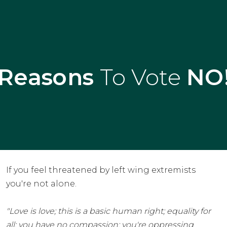
Reasons
To Vote
NO
If you feel threatened by left wing extremists
you're not alone.
"Love is love; this is a basic human right; equality for
all; you have no compassion; you're oppressing