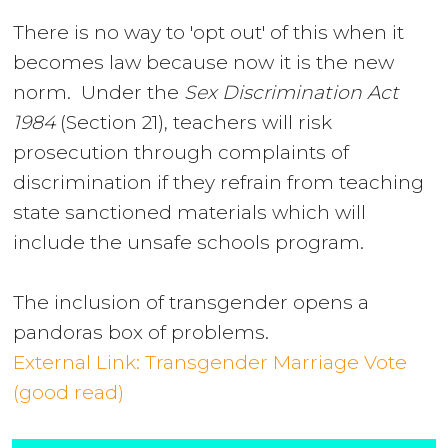
There is no way to 'opt out' of this when it
becomes law because now it is the new
norm. Under the
Sex Discrimination Act
1984
(Section 21)
, teachers will risk
prosecution through complaints of
discrimination if they refrain from teaching
state sanctioned materials which will
include the unsafe schools program.
The inclusion of transgender opens a
pandoras box of problems.
External Link: Transgender Marriage Vote
(good read)