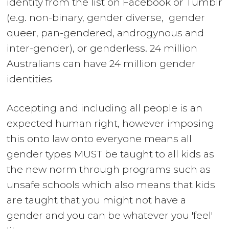
identity from the list on
Facebook
or
Tumblr
(e.g. non-binary, gender diverse, gender
queer, pan-gendered, androgynous and
inter-gender), or genderless. 24 million
Australians can have 24 million gender
identities
Accepting and including all people is an
expected human right, however imposing
this onto law onto everyone means all
gender types MUST be taught to all kids as
the new norm through programs such as
unsafe schools which also means that kids
are taught that you might not have a
gender and you can be whatever you 'feel'