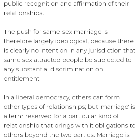
public recognition and affirmation of their
relationships.
The push for same-sex marriage is
therefore largely ideological, because there
is clearly no intention in any jurisdiction that
same sex attracted people be subjected to
any substantial discrimination on
entitlement.
In a liberal democracy, others can form
other types of relationships; but 'marriage' is
a term reserved for a particular kind of
relationship that brings with it obligations to
others beyond the two parties. Marriage is