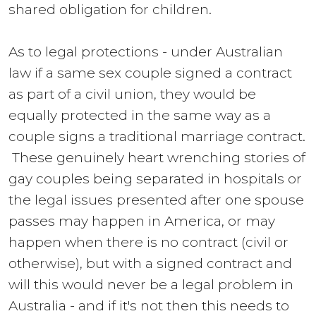
shared obligation for children.
As to legal protections - under Australian
law if a same sex couple signed a contract
as part of a civil union, they would be
equally protected in the same way as a
couple signs a traditional marriage contract.
These genuinely heart wrenching stories of
gay couples being separated in hospitals or
the legal issues presented after one spouse
passes may happen in America, or may
happen when there is no contract (civil or
otherwise), but with a signed contract and
will this would never be a legal problem in
Australia - and if it's not then this needs to