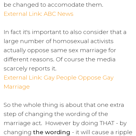
be changed to accomodate them.
External Link: ABC News
In fact it's important to also consider that a
large number of homosexual activists
actually oppose same sex marriage for
different reasons. Of course the media
scarcely reports it.
External Link: Gay People Oppose Gay
Marriage
So the whole thing is about that one extra
step of changing the wording of the
marriage act. However by doing THAT - by
changing
the wording
- it will cause a ripple