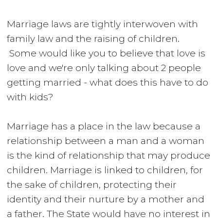
Marriage laws are tightly interwoven with
family law and the raising of children.
Some would like you to believe that love is
love and we're only talking about 2 people
getting married - what does this have to do
with kids?
Marriage has a place in the law because a
relationship between a man and a woman
is the kind of relationship that may produce
children. Marriage is linked to children, for
the sake of children, protecting their
identity and their nurture by a mother and
a father. The State would have no interest in