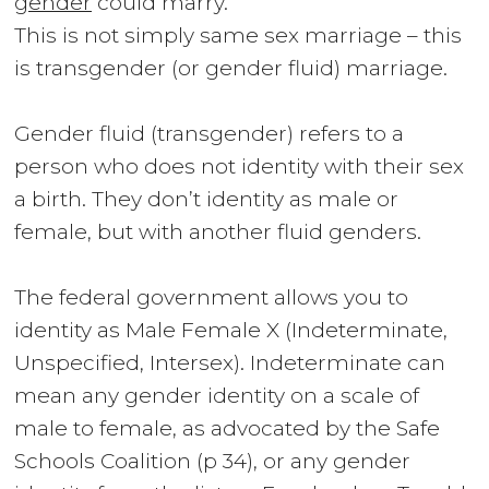
gender
could marry.
This is not simply same sex marriage – this
is transgender (or gender fluid) marriage.
Gender fluid (transgender) refers to a
person who does not identity with their sex
a birth. They don’t identity as male or
female, but with another fluid genders.
The federal government allows you to
identity as
Male Female X (Indeterminate,
Unspecified, Intersex)
. Indeterminate can
mean any gender identity on a scale of
male to female, as advocated by the
Safe
Schools Coalition (p 34
), or any gender