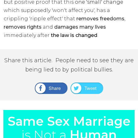
but positive proof that this
one 'small' change
which supposedly 'won't affect you', has a
crippling 'ripple effect' that
removes freedoms
,
removes rights
and
damages many lives
immediately after
the law is changed
.
Share this article. People need to see they are
being lied to by political bullies.
Share
Tweet
Same Sex Marriage
is Not a
Human