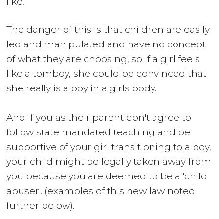
like.
The danger of this is that children are easily
led and manipulated and have no concept
of what they are choosing, so if a girl feels
like a tomboy, she could be convinced that
she really is a boy in a girls body.
And if you as their parent don't agree to
follow state mandated teaching and be
supportive of your girl transitioning to a boy,
your child might be legally taken away from
you because you are deemed to be a 'child
abuser'. (examples of this new law noted
further below).