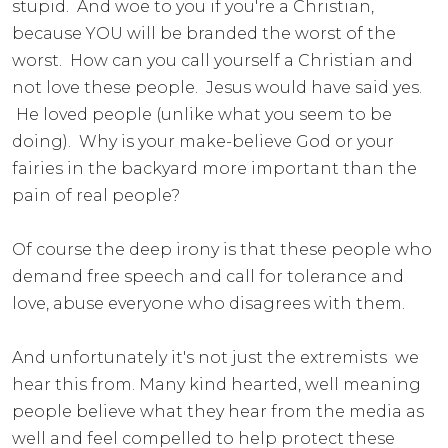
stupid. And woe to you if you're a Christian,
because YOU will be branded the worst of the
worst. How can you call yourself a Christian and
not love these people. Jesus would have said yes.
He loved people (unlike what you seem to be
doing). Why is your make-believe God or your
fairies in the backyard more important than the
pain of real people?
Of course the deep irony is that these people who
demand free speech and call for tolerance and
love, abuse everyone who disagrees with them.
And unfortunately it's not just the extremists we
hear this from. Many kind hearted, well meaning
people believe what they hear from the media as
well and feel compelled to help protect these