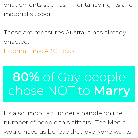
entitlements such as inheritance rights and
material support.
These are measures Australia has already
enacted.
External Link: ABC News
80%
of Gay people
chose NOT to
Marry
It's also important to get a handle on the
number of people this affects. The Media
would have us believe that 'everyone wants