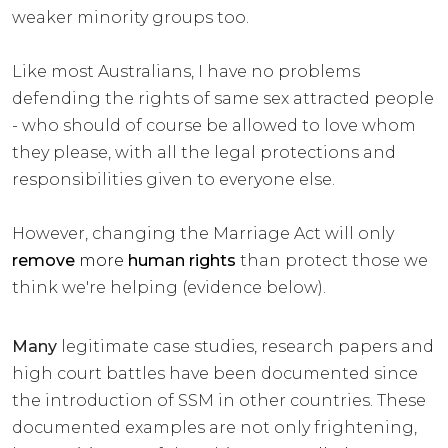
weaker minority groups too.
Like most Australians, I have no problems
defending the rights of same sex attracted people
- who should of course be allowed to love whom
they please, with all the legal protections and
responsibilities given to everyone else.
However, changing the Marriage Act will only
remove
more
human rights
than protect those we
think we're helping (evidence below).
Many
legitimate case studies, research papers and
high court battles have been documented since
the introduction of SSM in other countries. These
documented examples are not only frightening,