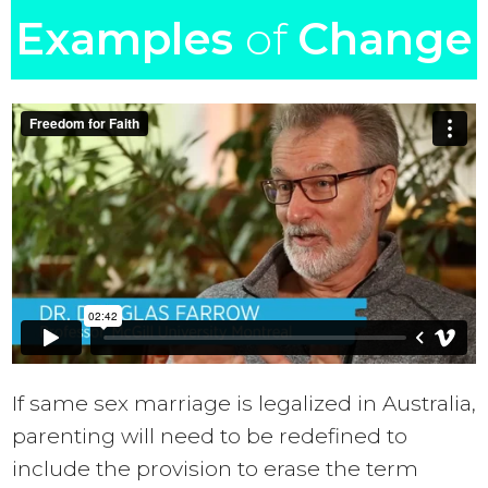
Examples
of
Change
If same sex marriage is legalized in Australia,
parenting will need to be redefined to
include the provision to erase the term