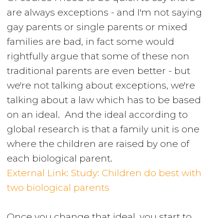
are always exceptions - and I'm not saying
gay parents or single parents or mixed
families are bad, in fact some would
rightfully argue that some of these non
traditional parents are even better - but
we're not talking about exceptions, we're
talking about a law which has to be based
on an ideal. And the ideal according to
global research is that a family unit is one
where the children are raised by one of
each biological parent.
External Link: Study: Children do best with
two biological parents
Once you change that ideal, you start to