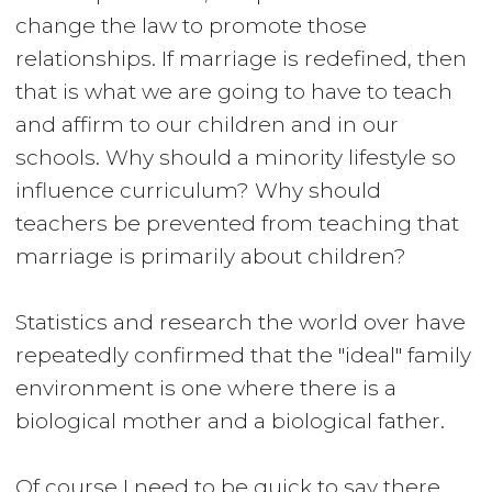
change the law to promote those
relationships. If marriage is redefined, then
that is what we are going to have to teach
and affirm to our children and in our
schools. Why should a minority lifestyle so
influence curriculum? Why should
teachers be prevented from teaching that
marriage is primarily about children?
Statistics and research the world over have
repeatedly confirmed that the "ideal" family
environment is one where there is a
biological mother and a biological father.
Of course I need to be quick to say there